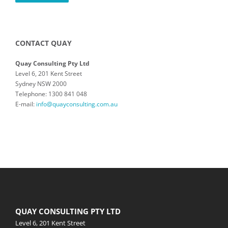
CONTACT QUAY
Quay Consulting Pty Ltd
Level 6, 201 Kent Street
Sydney NSW 2000
Telephone: 1300 841 048
E-mail:
info@quayconsulting.com.au
QUAY CONSULTING PTY LTD
Level 6, 201 Kent Street