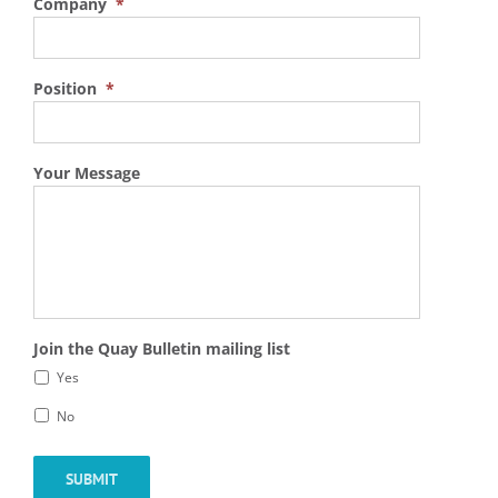
Company
*
Position
*
Your Message
Join the Quay Bulletin mailing list
Yes
No
SUBMIT