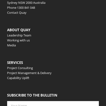
Sydney NSW 2000 Australia
Phone
1300 841 048
Contact Quay
ABOUT QUAY
Leadership Team
Working with us
Media
SERVICES
Project Consulting
Project Management & Delivery
Capability Uplift
SUBSCRIBE TO THE BULLETIN
Your
Name
*