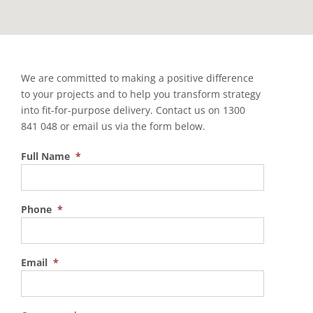
We are committed to making a positive difference
to your projects and to help you transform strategy
into fit-for-purpose delivery. Contact us on 1300
841 048 or email us via the form below.
Full Name
*
Phone
*
Email
*