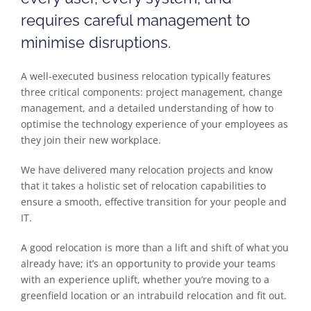
requires careful management to
minimise disruptions.
A well-executed business relocation typically features
three critical components: project management, change
management, and a detailed understanding of how to
optimise the technology experience of your employees as
they join their new workplace.
We have delivered many relocation projects and know
that it takes a holistic set of relocation capabilities to
ensure a smooth, effective transition for your people and
IT.
A good relocation is more than a lift and shift of what you
already have; it’s an opportunity to provide your teams
with an experience uplift, whether you’re moving to a
greenfield location or an intrabuild relocation and fit out.