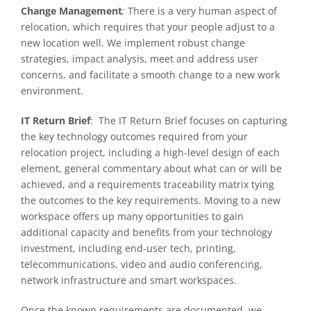
Change Management
:
There is a very human aspect of
relocation, which requires that your people adjust to a
new location well. We implement robust change
strategies, impact analysis, meet and address user
concerns, and facilitate a smooth change to a new work
environment.
IT Return Brief
:
The IT Return Brief focuses on capturing
the key technology outcomes required from your
relocation project, including a high-level design of each
element, general commentary about what can or will be
achieved, and a requirements traceability matrix tying
the outcomes to the key requirements. Moving to a new
workspace offers up many opportunities to gain
additional capacity and benefits from your technology
investment, including end-user tech, printing,
telecommunications, video and audio conferencing,
network infrastructure and smart workspaces.
Once the known requirements are documented, we