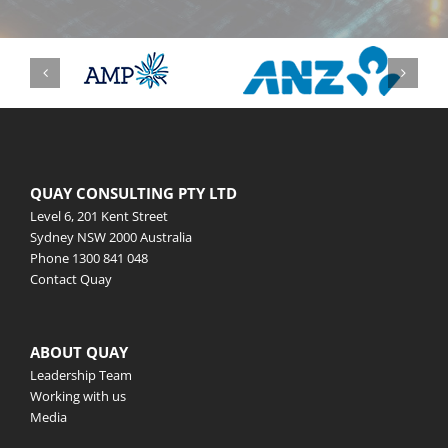
QUAY CONSULTING PTY LTD
Level 6, 201 Kent Street
Sydney NSW 2000 Australia
Phone
1300 841 048
Contact Quay
ABOUT QUAY
Leadership Team
Working with us
Media