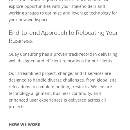
explore opportunities with your stakeholders and
working groups to optimise and leverage technology for
your new workspace.
End-to-end Approach to Relocating Your
Business
Quay Consulting has a proven track record in delivering
well designed and efficient relocations for our clients.
Our streamlined project, change, and IT services are
designed to handle diverse challenges, from global site
relocations to complete building restacks. We ensure
technology alignment, business continuity, and
enhanced user experiences is delivered across all
projects.
HOW WE WORK