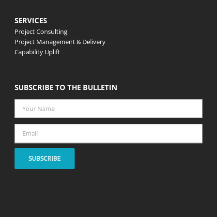
SERVICES
Project Consulting
Project Management & Delivery
Capability Uplift
SUBSCRIBE TO THE BULLETIN
Your
Name
*
Email
*
SUBSCRIBE