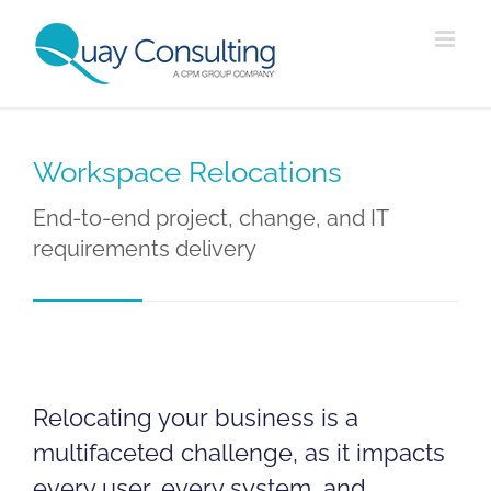
Skip
to
content
Workspace Relocations
End-to-end project, change, and IT
requirements delivery
Relocating your business is a
multifaceted challenge, as it impacts
every user, every system, and