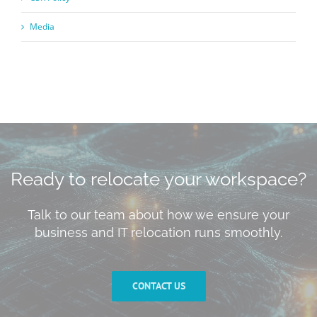
Media
Ready to relocate your workspace?
Talk to our team about how we ensure your
business and IT relocation runs smoothly.
CONTACT US