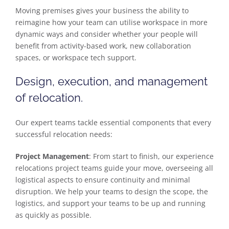
Moving premises gives your business the ability to
reimagine how your team can utilise workspace in more
dynamic ways and consider whether your people will
benefit from activity-based work, new collaboration
spaces, or workspace tech support.
Design, execution, and management
of relocation.
Our expert teams tackle essential components that every
successful relocation needs:
Project Management
: From start to finish, our experience
relocations project teams guide your move, overseeing all
logistical aspects to ensure continuity and minimal
disruption. We help your teams to design the scope, the
logistics, and support your teams to be up and running
as quickly as possible.