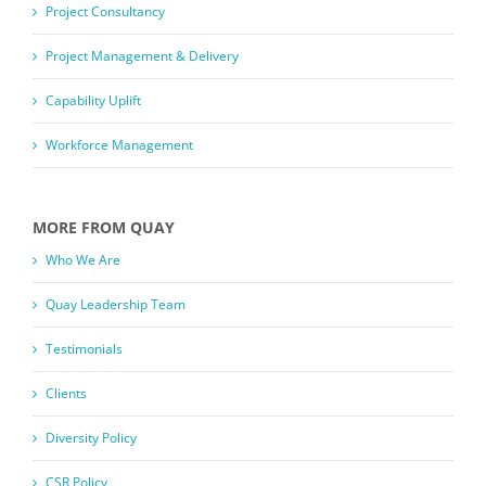
Project Consultancy
Project Management & Delivery
Capability Uplift
Workforce Management
MORE FROM QUAY
Who We Are
Quay Leadership Team
Testimonials
Clients
Diversity Policy
CSR Policy