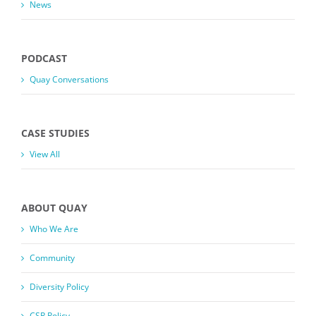
News
PODCAST
Quay Conversations
CASE STUDIES
View All
ABOUT QUAY
Who We Are
Community
Diversity Policy
CSR Policy