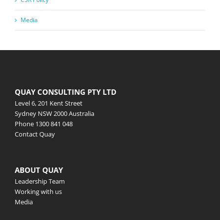
Media
QUAY CONSULTING PTY LTD
Level 6, 201 Kent Street
Sydney NSW 2000 Australia
Phone
1300 841 048
Contact Quay
ABOUT QUAY
Leadership Team
Working with us
Media