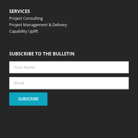
SERVICES
Project Consulting
Project Management & Delivery
Capability Uplift
SUBSCRIBE TO THE BULLETIN
Your
Name
*
Email
*
SUBSCRIBE