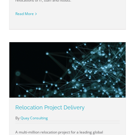
relocations of IT, staff and fitouts.
Read More
Relocation Project Delivery
By
Quay Consulting
A multi-million relocation project for a leading global