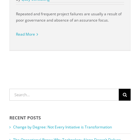
Repeated and frequent project failures are usually a result of
poor governance and absence of an assurance focus.
Read More
SEARCH
FOR:
RECENT POSTS
Change by Degree: Not Every Initiative is Transformation
The Operational Proxy: Why Technology Alone Doesn’t Deliver