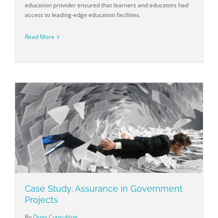
education provider ensured that learners and educators had
access to leading-edge education facilities.
Read More
Case Study: Assurance in Government
Projects
By
Quay Consulting