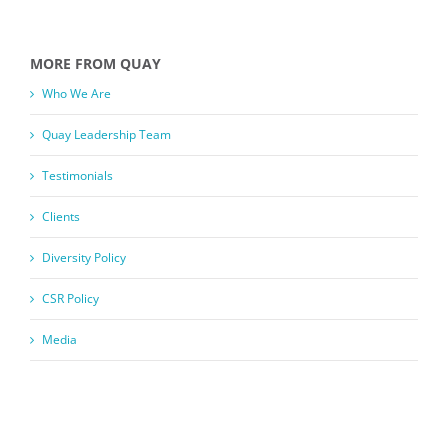
MORE FROM QUAY
Who We Are
Quay Leadership Team
Testimonials
Clients
Diversity Policy
CSR Policy
Media