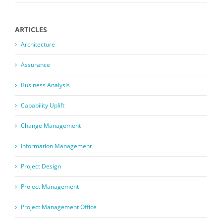
ARTICLES
Architecture
Assurance
Business Analysis
Capability Uplift
Change Management
Information Management
Project Design
Project Management
Project Management Office