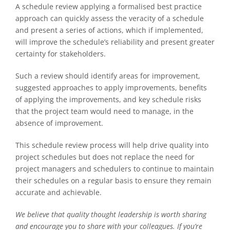
A schedule review applying a formalised best practice
approach can quickly assess the veracity of a schedule
and present a series of actions, which if implemented,
will improve the schedule’s reliability and present greater
certainty for stakeholders.
Such a review should identify areas for improvement,
suggested approaches to apply improvements, benefits
of applying the improvements, and key schedule risks
that the project team would need to manage, in the
absence of improvement.
This schedule review process will help drive quality into
project schedules but does not replace the need for
project managers and schedulers to continue to maintain
their schedules on a regular basis to ensure they remain
accurate and achievable.
We believe that quality thought leadership is worth sharing
and encourage you to share with your colleagues. If you’re