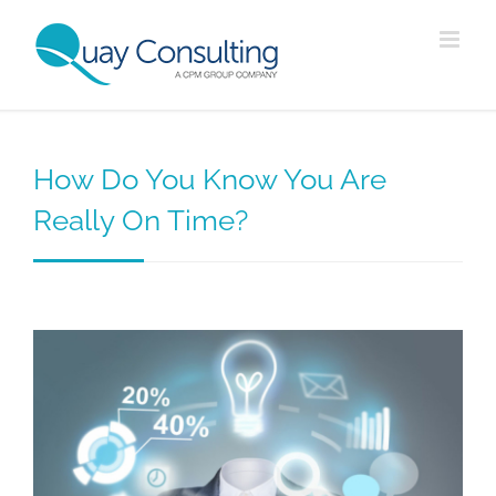
Skip
to
content
How Do You Know You Are
Really On Time?
View
Larger
Image