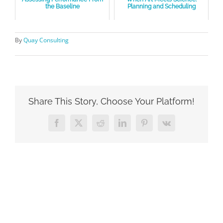
the Baseline
Planning and Scheduling
By
Quay Consulting
Share This Story, Choose Your Platform!
Facebook
X
Reddit
LinkedIn
Pinterest
Vk