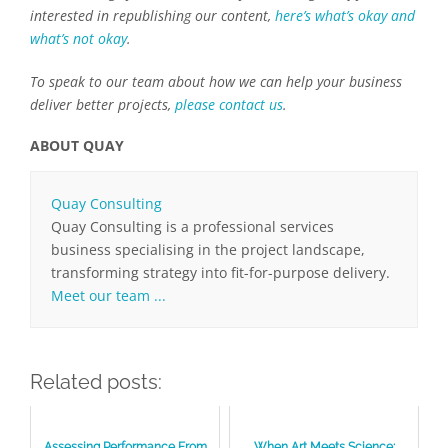
interested in republishing our content,
here’s what’s okay and
what’s not okay
.
To speak to our team about how we can help your business
deliver better projects,
please contact us
.
ABOUT QUAY
Quay Consulting
Quay Consulting is a professional services
business specialising in the project landscape,
transforming strategy into fit-for-purpose delivery.
Meet our team ...
Related posts:
Assessing Performance From
When Art Meets Science: