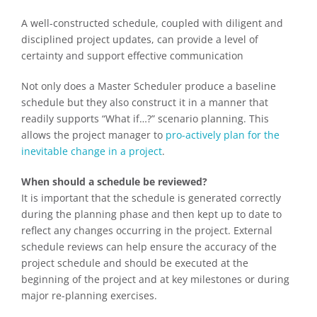
A well-constructed schedule, coupled with diligent and
disciplined project updates, can provide a level of
certainty and support effective communication
Not only does a Master Scheduler produce a baseline
schedule but they also construct it in a manner that
readily supports “What if…?” scenario planning. This
allows the project manager to
pro-actively plan for the
inevitable change in a project
.
When should a schedule be reviewed?
It is important that the schedule is generated correctly
during the planning phase and then kept up to date to
reflect any changes occurring in the project. External
schedule reviews can help ensure the accuracy of the
project schedule and should be executed at the
beginning of the project and at key milestones or during
major re-planning exercises.