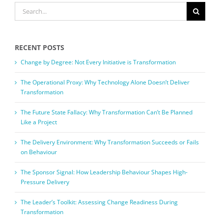
SEARCH
FOR:
RECENT POSTS
Change by Degree: Not Every Initiative is Transformation
The Operational Proxy: Why Technology Alone Doesn’t Deliver
Transformation
The Future State Fallacy: Why Transformation Can’t Be Planned
Like a Project
The Delivery Environment: Why Transformation Succeeds or Fails
on Behaviour
The Sponsor Signal: How Leadership Behaviour Shapes High-
Pressure Delivery
The Leader’s Toolkit: Assessing Change Readiness During
Transformation