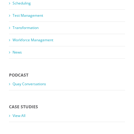
Scheduling
Test Management
Transformation
Workforce Management
News
PODCAST
Quay Conversations
CASE STUDIES
View All