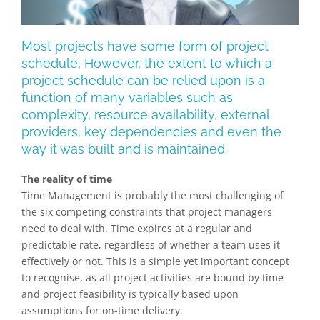
Most projects have some form of project
schedule, However, the extent to which a
project schedule can be relied upon is a
function of many variables such as
complexity, resource availability, external
providers, key dependencies and even the
way it was built and is maintained.
The reality of time
Time Management is probably the most challenging of
the six competing constraints that project managers
need to deal with. Time expires at a regular and
predictable rate, regardless of whether a team uses it
effectively or not. This is a simple yet important concept
to recognise, as all project activities are bound by time
and project feasibility is typically based upon
assumptions for on-time delivery.