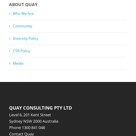
ABOUT QUAY
Who We Are
Community
Diversity Policy
CSR Policy
Media
QUAY CONSULTING PTY LTD
Level 6, 201 Kent Street
Sydney NSW 2000 Australia
Phone
1300 841 048
Contact Quay