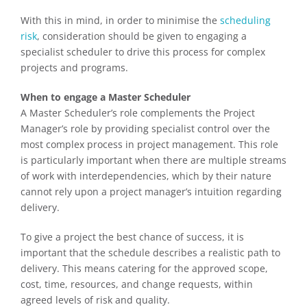
With this in mind, in order to minimise the
scheduling
risk
, consideration should be given to engaging a
specialist scheduler to drive this process for complex
projects and programs.
When to engage a Master Scheduler
A Master Scheduler’s role complements the Project
Manager’s role by providing specialist control over the
most complex process in project management. This role
is particularly important when there are multiple streams
of work with interdependencies, which by their nature
cannot rely upon a project manager’s intuition regarding
delivery.
To give a project the best chance of success, it is
important that the schedule describes a realistic path to
delivery. This means catering for the approved scope,
cost, time, resources, and change requests, within
agreed levels of risk and quality.