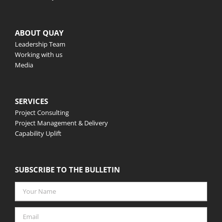
ABOUT QUAY
Leadership Team
Working with us
Media
SERVICES
Project Consulting
Project Management & Delivery
Capability Uplift
SUBSCRIBE TO THE BULLETIN
Your
Name
*
Email
*