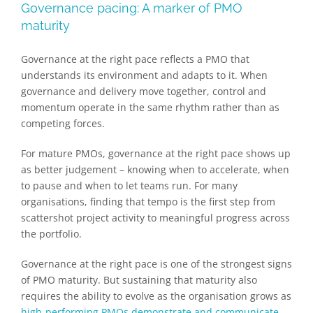
Governance pacing: A marker of PMO
maturity
Governance at the right pace reflects a PMO that
understands its environment and adapts to it. When
governance and delivery move together, control and
momentum operate in the same rhythm rather than as
competing forces.
For mature PMOs, governance at the right pace shows up
as better judgement – knowing when to accelerate, when
to pause and when to let teams run. For many
organisations, finding that tempo is the first step from
scattershot project activity to meaningful progress across
the portfolio.
Governance at the right pace is one of the strongest signs
of PMO maturity. But sustaining that maturity also
requires the ability to evolve as the organisation grows as
high-performing PMOs demonstrate and communicate