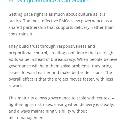
Project governance as an enabler
Getting pace right is as much about culture as it is
tactics. The most effective PMOs view governance as a
shared partnership that supports delivery, rather than
constrains it.
They build trust through responsiveness and
proportional control, creating confidence that oversight
adds value instead of bureaucracy. When people believe
governance will help them solve problems, they bring
issues forward earlier and make better decisions. The
overall effect is that the project moves faster, with less
rework.
This maturity allows governance to scale with context –
tightening as risk rises, easing when delivery is steady,
and always maintaining visibility without
micromanagement.