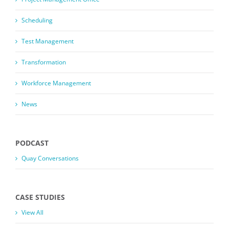
Scheduling
Test Management
Transformation
Workforce Management
News
PODCAST
Quay Conversations
CASE STUDIES
View All