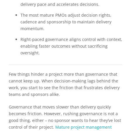
delivery pace and accelerates decisions.
The most mature PMOs adjust decision rights,
cadence and sponsorship to maintain delivery
momentum.
Right-paced governance aligns control with context,
enabling faster outcomes without sacrificing
oversight.
Few things hinder a project more than governance that
cannot keep up. When decision-making lags behind the
work, you start to see the friction that frustrates delivery
teams and sponsors alike.
Governance that moves slower than delivery quickly
becomes friction. However, rushing governance is not a
good thing, either – no sponsor wants to hear they’ve lost
control of their project.
Mature project management