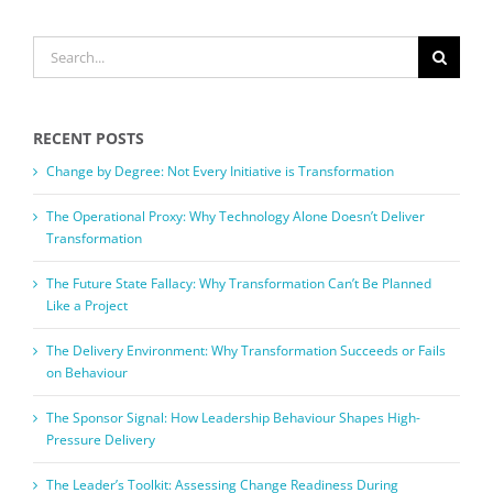
SEARCH
FOR:
RECENT POSTS
Change by Degree: Not Every Initiative is Transformation
The Operational Proxy: Why Technology Alone Doesn’t Deliver
Transformation
The Future State Fallacy: Why Transformation Can’t Be Planned
Like a Project
The Delivery Environment: Why Transformation Succeeds or Fails
on Behaviour
The Sponsor Signal: How Leadership Behaviour Shapes High-
Pressure Delivery
The Leader’s Toolkit: Assessing Change Readiness During