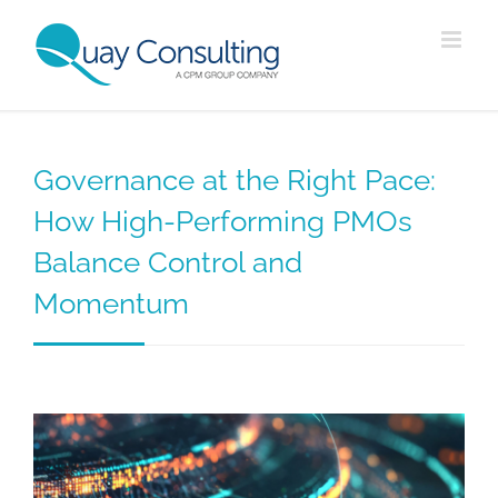
Skip
to
content
Governance at the Right Pace:
How High-Performing PMOs
Balance Control and
Momentum
View
Larger
Image