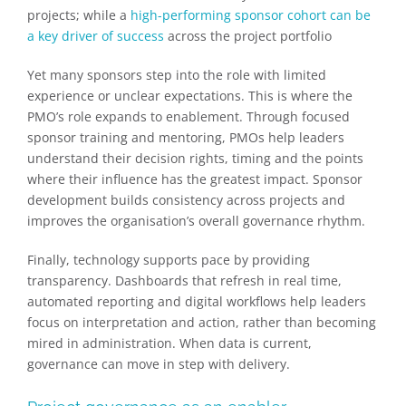
projects; while a
high-performing sponsor cohort can be
a key driver of success
across the project portfolio
Yet many sponsors step into the role with limited
experience or unclear expectations. This is where the
PMO’s role expands to enablement. Through focused
sponsor training and mentoring, PMOs help leaders
understand their decision rights, timing and the points
where their influence has the greatest impact. Sponsor
development builds consistency across projects and
improves the organisation’s overall governance rhythm.
Finally, technology supports pace by providing
transparency. Dashboards that refresh in real time,
automated reporting and digital workflows help leaders
focus on interpretation and action, rather than becoming
mired in administration. When data is current,
governance can move in step with delivery.