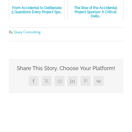
From Accidental to Deliberate:
The Rise of the Accidental
5 Questions Every Project Spo...
Project Sponsor: A Critical
Deliv...
By
Quay Consulting
Share This Story, Choose Your Platform!
Facebook
X
Reddit
LinkedIn
Pinterest
Vk