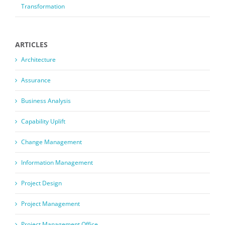
Transformation
ARTICLES
Architecture
Assurance
Business Analysis
Capability Uplift
Change Management
Information Management
Project Design
Project Management
Project Management Office