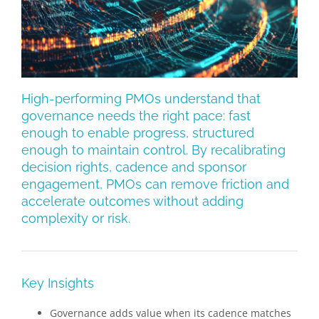
High-performing PMOs understand that
governance needs the right pace: fast
enough to enable progress, structured
enough to maintain control. By recalibrating
decision rights, cadence and sponsor
engagement, PMOs can remove friction and
accelerate outcomes without adding
complexity or risk.
Key Insights
Governance adds value when its cadence matches