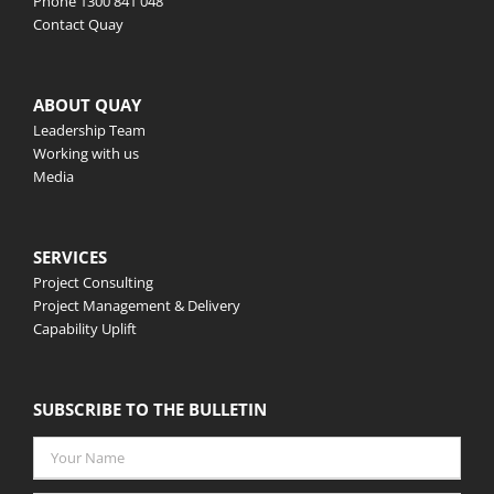
Phone
1300 841 048
Contact Quay
ABOUT QUAY
Leadership Team
Working with us
Media
SERVICES
Project Consulting
Project Management & Delivery
Capability Uplift
SUBSCRIBE TO THE BULLETIN
Your
Name
*
Email
*