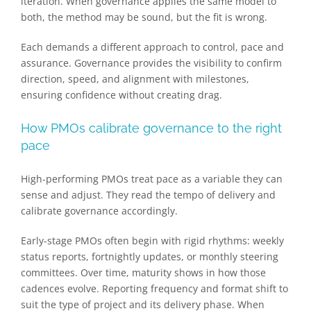
iteration. When governance applies the same model to
both, the method may be sound, but the fit is wrong.
Each demands a different approach to control, pace and
assurance. Governance provides the visibility to confirm
direction, speed, and alignment with milestones,
ensuring confidence without creating drag.
How PMOs calibrate governance to the right
pace
High-performing PMOs treat pace as a variable they can
sense and adjust. They read the tempo of delivery and
calibrate governance accordingly.
Early-stage PMOs often begin with rigid rhythms: weekly
status reports, fortnightly updates, or monthly steering
committees. Over time, maturity shows in how those
cadences evolve. Reporting frequency and format shift to
suit the type of project and its delivery phase. When