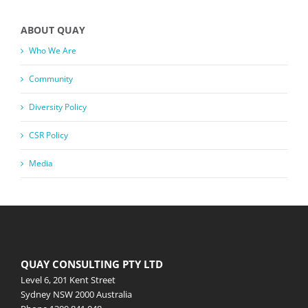
ABOUT QUAY
Who We Are
Community
Diversity Policy
CSR Policy
Media
QUAY CONSULTING PTY LTD
Level 6, 201 Kent Street
Sydney NSW 2000 Australia