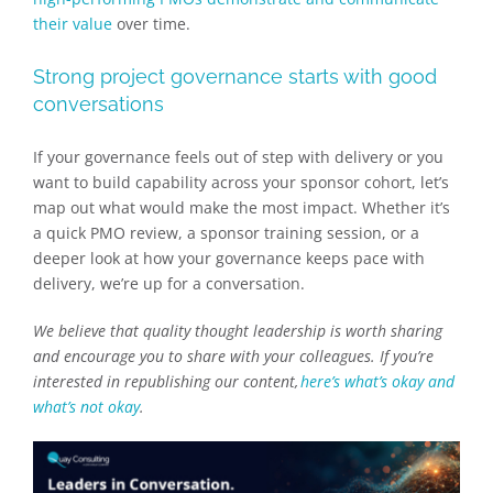
their value
over time.
Strong project governance starts with good
conversations
If your governance feels out of step with delivery or you
want to build capability across your sponsor cohort, let’s
map out what would make the most impact. Whether it’s
a quick PMO review, a sponsor training session, or a
deeper look at how your governance keeps pace with
delivery, we’re up for a conversation.
We believe that quality thought leadership is worth sharing
and encourage you to share with your colleagues. If you’re
interested in republishing our content,
here’s what’s okay and
what’s not okay
.