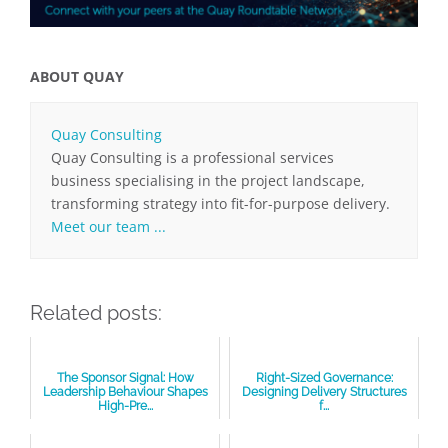
ABOUT QUAY
Quay Consulting
Quay Consulting is a professional services
business specialising in the project landscape,
transforming strategy into fit-for-purpose delivery.
Meet our team ...
Related posts:
The Sponsor Signal: How
​​​​​Right-Sized Governance:
Leadership Behaviour Shapes
Designing Delivery Structures
High-Pre...
f...