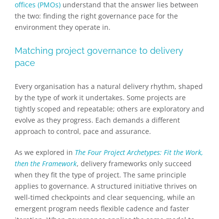
offices (PMOs)
understand that the answer lies between
the two: finding the right governance pace for the
environment they operate in.
Matching project governance to delivery
pace
Every organisation has a natural delivery rhythm, shaped
by the type of work it undertakes. Some projects are
tightly scoped and repeatable; others are exploratory and
evolve as they progress. Each demands a different
approach to control, pace and assurance.
As we explored in
The Four Project Archetypes: Fit the Work,
then the Framework
, delivery frameworks only succeed
when they fit the type of project. The same principle
applies to governance. A structured initiative thrives on
well-timed checkpoints and clear sequencing, while an
emergent program needs flexible cadence and faster