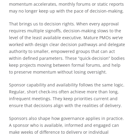
momentum accelerates, monthly forums or static reports
may no longer keep up with the pace of decision-making.
That brings us to decision rights. When every approval
requires multiple signoffs, decision-making slows to the
level of the least available executive. Mature PMOs we’ve
worked with design clear decision pathways and delegate
authority to smaller, empowered groups that can act
within defined parameters. These “quick-decision” bodies
keep projects moving between formal forums, and help
to preserve momentum without losing oversight.
Sponsor capability and availability follows the same logic.
Regular, short check-ins often achieve more than long,
infrequent meetings. They keep priorities current and
ensure that decisions align with the realities of delivery.
Sponsors also shape how governance applies in practice.
A sponsor who is available, informed and engaged can
make weeks of difference to delivery or individual