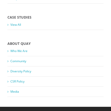
CASE STUDIES
View All
ABOUT QUAY
Who We Are
Community
Diversity Policy
CSR Policy
Media