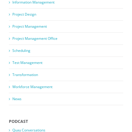
Information Management
Project Design
Project Management
Project Management Office
Scheduling
Test Management
Transformation
Workforce Management
News
PODCAST
Quay Conversations