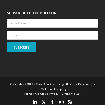
SUBSCRIBE TO THE BULLETIN
Your
Name
*
Email
*
SUBSCRIBE
Copyright © 2012 -
2026 Quay Consulting. All Rights Reserved | A
CPM Group Company
Terms of Service
|
Privacy
|
Diversity
|
CSR
LinkedIn
X
Facebook
Instagram
Rss