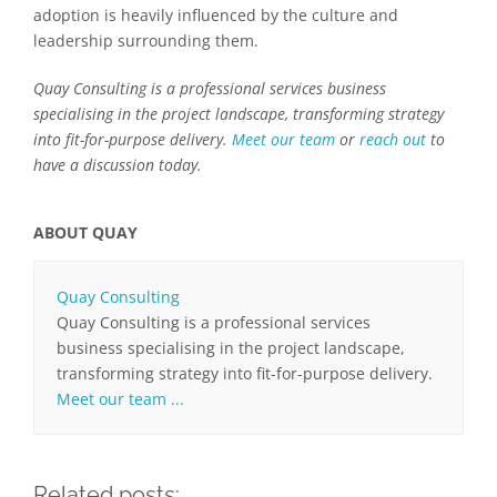
adoption is heavily influenced by the culture and
leadership surrounding them.
Quay Consulting is a professional services business
specialising in the project landscape, transforming strategy
into fit-for-purpose delivery.
Meet our team
or
reach out
to
have a discussion today.
ABOUT QUAY
Quay Consulting
Quay Consulting is a professional services
business specialising in the project landscape,
transforming strategy into fit-for-purpose delivery.
Meet our team ...
Related posts: