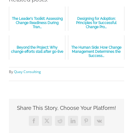
The Leader's Toolkit: Assessing
Designing for Adoption:
Change Readiness During
Principles for Successful
Tran...
Change Pro...
Beyond the Project: Why
The Human Side: How Change
change efforts stall after go-live
Management Determines the
Success...
By
Quay Consulting
Share This Story, Choose Your Platform!
Facebook
X
Reddit
LinkedIn
Pinterest
Vk