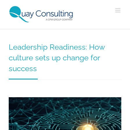
Skip
to
content
Leadership Readiness: How
culture sets up change for
success
View
Larger
Image