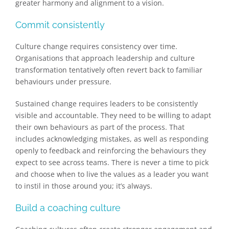
greater harmony and alignment to a vision.
Commit consistently
Culture change requires consistency over time.
Organisations that approach leadership and culture
transformation tentatively often revert back to familiar
behaviours under pressure.
Sustained change requires leaders to be consistently
visible and accountable. They need to be willing to adapt
their own behaviours as part of the process. That
includes acknowledging mistakes, as well as responding
openly to feedback and reinforcing the behaviours they
expect to see across teams. There is never a time to pick
and choose when to live the values as a leader you want
to instil in those around you; it’s always.
Build a coaching culture