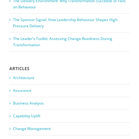
The Delivery Environment: Why Transformation Succeeds or Fails
on Behaviour
The Sponsor Signal: How Leadership Behaviour Shapes High-
Pressure Delivery
The Leader’s Toolkit: Assessing Change Readiness During
Transformation
ARTICLES
Architecture
Assurance
Business Analysis
Capability Uplift
Change Management