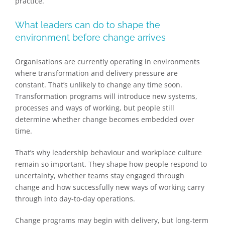
practice.
What leaders can do to shape the
environment before change arrives
Organisations are currently operating in environments
where transformation and delivery pressure are
constant. That’s unlikely to change any time soon.
Transformation programs will introduce new systems,
processes and ways of working, but people still
determine whether change becomes embedded over
time.
That’s why leadership behaviour and workplace culture
remain so important. They shape how people respond to
uncertainty, whether teams stay engaged through
change and how successfully new ways of working carry
through into day-to-day operations.
Change programs may begin with delivery, but long-term