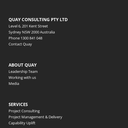
QUAY CONSULTING PTY LTD
Level 6, 201 Kent Street
Sydney NSW 2000 Australia
Phone
1300 841 048
Contact Quay
ABOUT QUAY
Leadership Team
Working with us
Media
SERVICES
Project Consulting
Project Management & Delivery
Capability Uplift