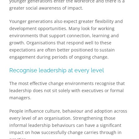
younger generations enter the workforce and there is a
greater social awareness of impact.
Younger generations also expect greater flexibility and
development opportunities. Many look for working
environments that support connection, learning and
growth. Organisations that respond well to these
expectations are often better positioned to sustain
engagement during periods of ongoing change.
Recognise leadership at every level
The most effective change environments recognise that
leadership does not sit solely with executives or formal
managers.
People influence culture, behaviour and adoption across
every level of an organisation. Strengthening those
informal leadership behaviours can have a significant
impact on how successfully change carries through in