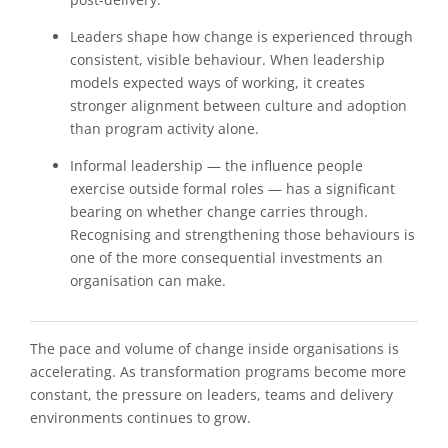
Leaders shape how change is experienced through
consistent, visible behaviour. When leadership
models expected ways of working, it creates
stronger alignment between culture and adoption
than program activity alone.
Informal leadership — the influence people
exercise outside formal roles — has a significant
bearing on whether change carries through.
Recognising and strengthening those behaviours is
one of the more consequential investments an
organisation can make.
The pace and volume of change inside organisations is
accelerating. As transformation programs become more
constant, the pressure on leaders, teams and delivery
environments continues to grow.