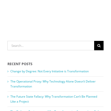
SEARCH
FOR:
RECENT POSTS
Change by Degree: Not Every Initiative is Transformation
The Operational Proxy: Why Technology Alone Doesn’t Deliver
Transformation
The Future State Fallacy: Why Transformation Can’t Be Planned
Like a Project