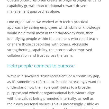
Coaching cultures often create stronger engagement and
capability growth than traditional reward-driven
management approaches alone.
One organisation we worked with took a practical
approach by asking employees which skills or knowledge
would help them most in their day-to-day work, then
identifying people within the business who could teach
or share those capabilities with others. Alongside
strengthening capability, the process also improved
collaboration and trust across the team.
Help people connect to purpose
We’re in a so-called ​​“trust recession”, or a credibility gap,
as it’s sometimes referred to. People increasingly want to
understand how their role contributes to a broader
purpose and whether organisational behaviours align
with the values being promoted internally, as well as
their own personal values. This is increasingly visible as