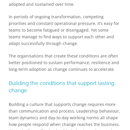
adopted and sustained over time.
In periods of ongoing transformation, competing
priorities and constant operational pressure, it’s easy for
teams to become fatigued or disengaged. Yet some
teams manage to find ways to support each other and
adapt successfully through change.
The organisations that create these conditions are often
better positioned to sustain performance, resilience and
long-term adoption as change continues to accelerate.
Building the conditions that support lasting
change
Building a culture that supports change requires more
than communication and process. Leadership behaviour,
team dynamics and day-to-day working norms all shape
how people respond when change reaches the business.