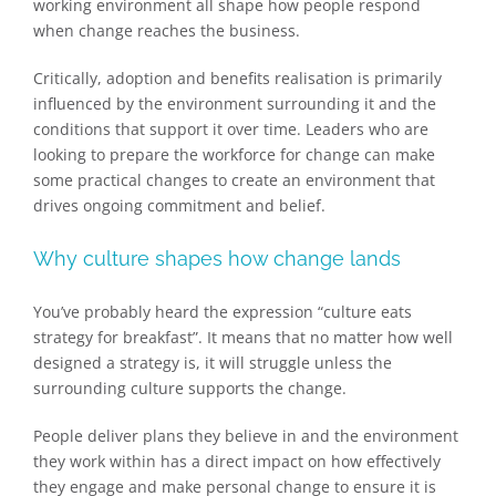
working environment all shape how people respond
when change reaches the business.
Critically, adoption and benefits realisation is primarily
influenced by the environment surrounding it and the
conditions that support it over time. Leaders who are
looking to prepare the workforce for change can make
some practical changes to create an environment that
drives ongoing commitment and belief.
Why culture shapes how change lands
You’ve probably heard the expression “culture eats
strategy for breakfast”. It means that no matter how well
designed a strategy is, it will struggle unless the
surrounding culture supports the change.
People deliver plans​ they believe in​ and the environment
they work within has a direct impact on how effectively
they engage and make personal change to ensure it is​​