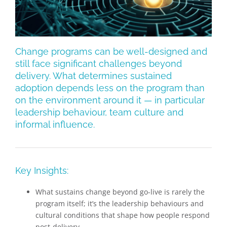
Change programs can be well-designed and
still face significant challenges beyond
delivery. What determines sustained
adoption depends less on the program than
on the environment around it — in particular
leadership behaviour, team culture and
informal influence.
Key Insights:
What sustains change beyond go-live is rarely the
program itself; it’s the leadership behaviours and
cultural conditions that shape how people respond
post-delivery.