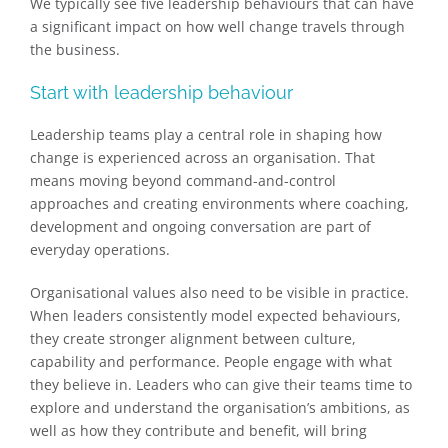
We typically see five leadership behaviours that can have
a significant impact on how well change travels through
the business.
Start with leadership behaviour
Leadership teams play a central role in shaping how
change is experienced across an organisation. That
means moving beyond command-and-control
approaches and creating environments where coaching,
development and ongoing conversation are part of
everyday operations.
Organisational values also need to be visible in practice.
When leaders consistently model expected behaviours,
they create stronger alignment between culture,
capability and performance. People engage with what
they believe in. Leaders who can give their teams time to
explore and understand the organisation’s ambitions, as
well as how they contribute and benefit, will bring