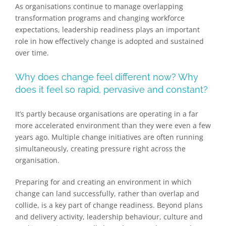
As organisations continue to manage overlapping
transformation programs and changing workforce
expectations, leadership readiness plays an important
role in how effectively change is adopted and sustained
over time.
Why does change feel different now? Why
does it feel so rapid, pervasive and constant?
It’s partly because organisations are operating in a far
more accelerated environment than they were even a few
years ago. Multiple change initiatives are often running
simultaneously, creating pressure right across the
organisation.
Preparing for and creating an environment in which
change can land successfully, rather than overlap and
collide, is a key part of change readiness. Beyond plans
and delivery activity, leadership behaviour, culture and