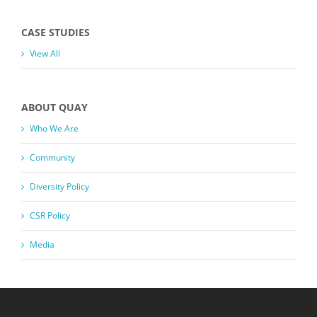
CASE STUDIES
View All
ABOUT QUAY
Who We Are
Community
Diversity Policy
CSR Policy
Media