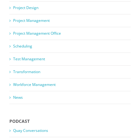
Project Design
Project Management
Project Management Office
Scheduling
Test Management
Transformation
Workforce Management
News
PODCAST
Quay Conversations