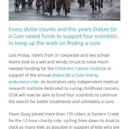
Every dollar counts and this year’s
Endure for
a Cure
raised funds to support four scientists
to keep up the work on finding a cure.
Last Friday, riders from 31 corporate and two school
teams took to a wet and windy circuit to raise much-
needed funding for the
Children’s Cancer Institute
in
support of the annual
Endure for a Cure
charity
endurance ride
. As Australia’s only independent medical
research institute dedicated to curing childhood cancers,
CCIA will now be able to fund four scientists to continue
the search for better treatments and ultimately a cure.
Team Quay joined more than 170 riders at Eastern Creek
for the 12-hour charity ride, cycling from dawn to dusk to
clock as many KMs as possible in support of kids who are