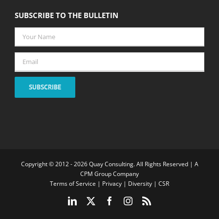
SUBSCRIBE TO THE BULLETIN
Your
Name
*
Email
*
SUBSCRIBE
Copyright © 2012 -
2026 Quay Consulting. All Rights Reserved | A
CPM Group Company
Terms of Service
|
Privacy
|
Diversity
|
CSR
LinkedIn
X
Facebook
Instagram
Rss