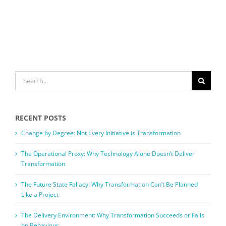
SEARCH
FOR:
RECENT POSTS
Change by Degree: Not Every Initiative is Transformation
The Operational Proxy: Why Technology Alone Doesn’t Deliver
Transformation
The Future State Fallacy: Why Transformation Can’t Be Planned
Like a Project
The Delivery Environment: Why Transformation Succeeds or Fails
on Behaviour