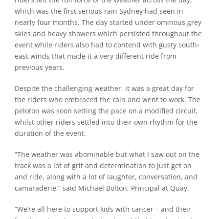
which was the first serious rain Sydney had seen in
nearly four months. The day started under ominous grey
skies and heavy showers which persisted throughout the
event while riders also had to contend with gusty south-
east winds that made it a very different ride from
previous years.
Despite the challenging weather, it was a great day for
the riders who embraced the rain and went to work. The
peloton was soon setting the pace on a modified circuit,
whilst other riders settled into their own rhythm for the
duration of the event.
“The weather was abominable but what I saw out on the
track was a lot of grit and determination to just get on
and ride, along with a lot of laughter, conversation, and
camaraderie,” said Michael Bolton, Principal at Quay.
“We’re all here to support kids with cancer – and their