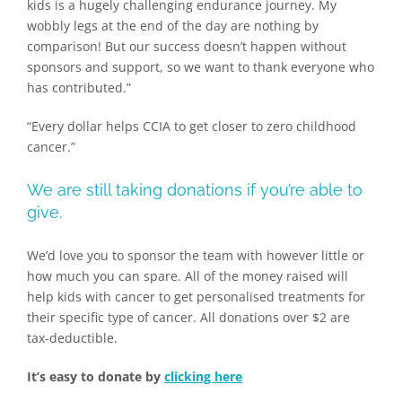
kids is a hugely challenging endurance journey. My
wobbly legs at the end of the day are nothing by
comparison! But our success doesn’t happen without
sponsors and support, so we want to thank everyone who
has contributed.”
“Every dollar helps CCIA to get closer to zero childhood
cancer.”
We are still taking donations if you’re able to
give.
We’d love you to sponsor the team with however little or
how much you can spare. All of the money raised will
help kids with cancer to get personalised treatments for
their specific type of cancer. All donations over $2 are
tax-deductible.
It’s easy to donate by
clicking here