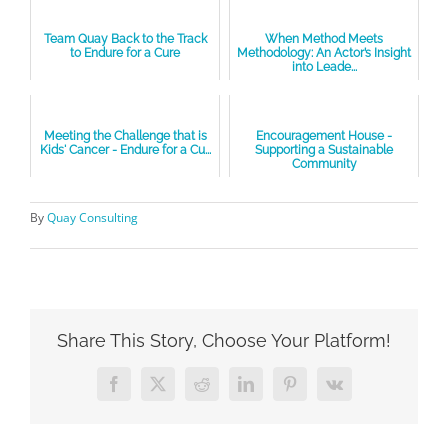
Team Quay Back to the Track
When Method Meets
to Endure for a Cure
Methodology: An Actor’s Insight
into Leade...
Meeting the Challenge that is
Encouragement House -
Kids' Cancer - Endure for a Cu...
Supporting a Sustainable
Community
By
Quay Consulting
Share This Story, Choose Your Platform!
Facebook
X
Reddit
LinkedIn
Pinterest
Vk