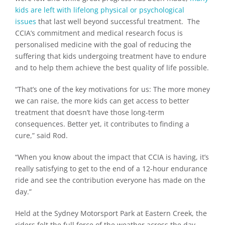
kids are left with lifelong physical or psychological
issues
that last well beyond successful treatment. The
CCIA’s commitment and medical research focus is
personalised medicine with the goal of reducing the
suffering that kids undergoing treatment have to endure
and to help them achieve the best quality of life possible.
“That’s one of the key motivations for us: The more money
we can raise, the more kids can get access to better
treatment that doesn’t have those long-term
consequences. Better yet, it contributes to finding a
cure,” said Rod.
“When you know about the impact that CCIA is having, it’s
really satisfying to get to the end of a 12-hour endurance
ride and see the contribution everyone has made on the
day.”
Held at the Sydney Motorsport Park at Eastern Creek, the
riders felt the full force of the weather across the day,