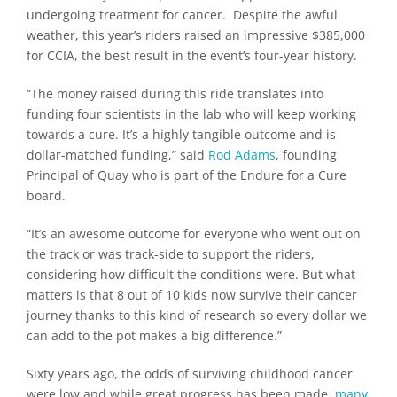
undergoing treatment for cancer. Despite the awful
weather, this year’s riders raised an impressive $385,000
for CCIA, the best result in the event’s four-year history.
“The money raised during this ride translates into
funding four scientists in the lab who will keep working
towards a cure. It’s a highly tangible outcome and is
dollar-matched funding,” said
Rod Adams
, founding
Principal of Quay who is part of the Endure for a Cure
board.
“It’s an awesome outcome for everyone who went out on
the track or was track-side to support the riders,
considering how difficult the conditions were. But what
matters is that 8 out of 10 kids now survive their cancer
journey thanks to this kind of research so every dollar we
can add to the pot makes a big difference.”
Sixty years ago, the odds of surviving childhood cancer
were low and while great progress has been made,
many