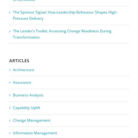
The Sponsor Signal: How Leadership Behaviour Shapes High-
Pressure Delivery
The Leader’s Toolkit: Assessing Change Readiness During
Transformation
ARTICLES
Architecture
Assurance
Business Analysis
Capability Uplift
Change Management
Information Management