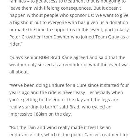
families – to get access to treatment that is not going to
leave them with lifelong consequences. But it doesn’t
happen without people who sponsor us: We want to give
a big shout-out to everyone who has given us a donation
or made the time to support us in this event, particularly
Peter Crowther from Downer who joined Team Quay as a
rider.”
Quay’s Senior BDM Brad Kane agreed and said that the
weather only served as a reminder of what the event was
all about.
“We’ve been doing Endure for a Cure since it started four
years ago and the ride is never easy – especially when
you’re getting to the end of the day and the legs are
really starting to burn,” said Brad, who cycled an
impressive 188km on the day.
“But the rain and wind really made it feel like an
endurance ride, which is the point: Cancer treatment for