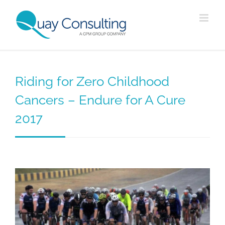
Skip
to
content
Riding for Zero Childhood
Cancers – Endure for A Cure
2017
View
Larger
Image