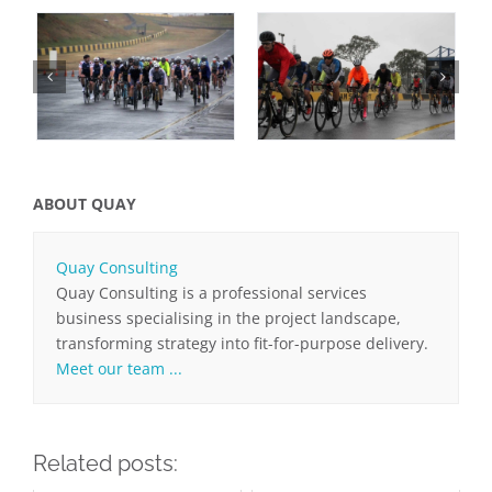
ABOUT QUAY
Quay Consulting
Quay Consulting is a professional services
business specialising in the project landscape,
transforming strategy into fit-for-purpose delivery.
Meet our team ...
Related posts: