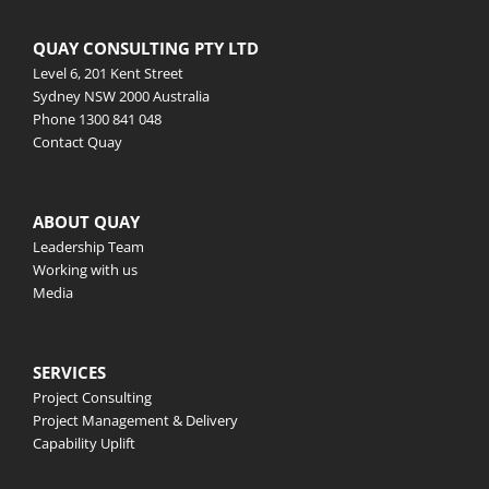
QUAY CONSULTING PTY LTD
Level 6, 201 Kent Street
Sydney NSW 2000 Australia
Phone
1300 841 048
Contact Quay
ABOUT QUAY
Leadership Team
Working with us
Media
SERVICES
Project Consulting
Project Management & Delivery
Capability Uplift